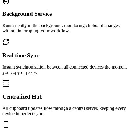
Background Service
Runs silently in the background, monitoring clipboard changes
without interrupting your workflow.
Real-time Sync
Instant synchronization between all connected devices the moment
you copy or paste.
Centralized Hub
All clipboard updates flow through a central server, keeping every
device in perfect sync.