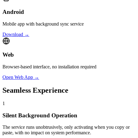
Android
Mobile app with background sync service
Download →
Web
Browser-based interface, no installation required
Open Web App →
Seamless Experience
1
Silent Background Operation
The service runs unobtrusively, only activating when you copy or
paste, with no impact on system performance.