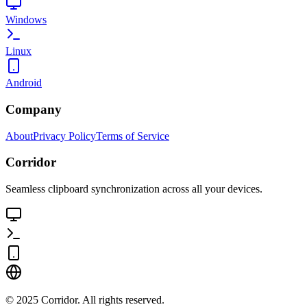
Windows
Linux
Android
Company
About
Privacy Policy
Terms of Service
Corridor
Seamless clipboard synchronization across all your devices.
©
2025
Corridor. All rights reserved.