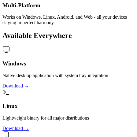
Multi-Platform
Works on Windows, Linux, Android, and Web - all your devices
staying in perfect harmony.
Available Everywhere
Windows
Native desktop application with system tray integration
Download →
Linux
Lightweight binary for all major distributions
Download →