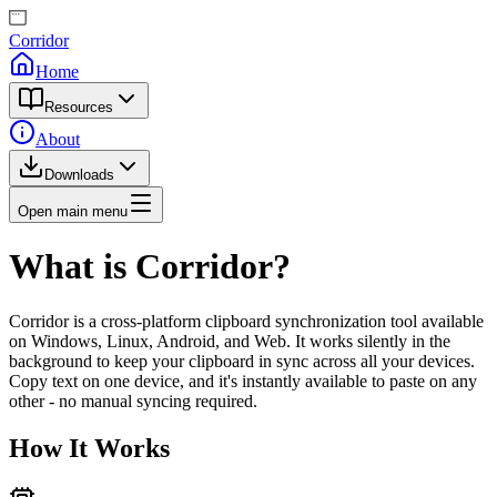
Corridor
Home
Resources
About
Downloads
Open main menu
What is Corridor?
Corridor is a cross-platform clipboard synchronization tool available
on Windows, Linux, Android, and Web. It works silently in the
background to keep your clipboard in sync across all your devices.
Copy text on one device, and it's instantly available to paste on any
other - no manual syncing required.
How It Works