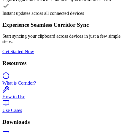
Instant updates across all connected devices
Experience Seamless Corridor Sync
Start syncing your clipboard across devices in just a few simple
steps.
Get Started Now
Resources
What is Corridor?
How to Use
Use Cases
Downloads