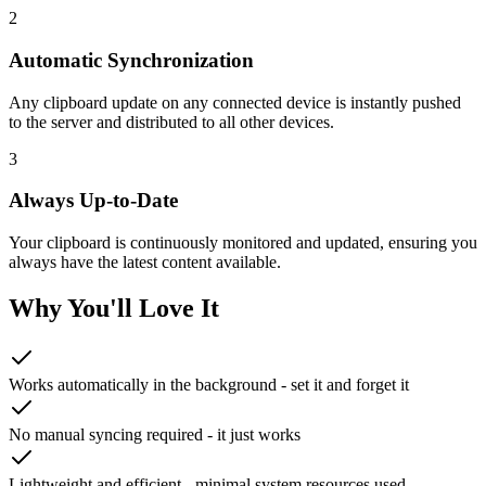
2
Automatic Synchronization
Any clipboard update on any connected device is instantly pushed
to the server and distributed to all other devices.
3
Always Up-to-Date
Your clipboard is continuously monitored and updated, ensuring you
always have the latest content available.
Why You'll Love It
Works automatically in the background - set it and forget it
No manual syncing required - it just works
Lightweight and efficient - minimal system resources used